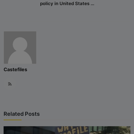
policy in United States ...
Hinduphobia
Landmark Judgment in Cisco
Systems Caste Discrimination Case:
A Victory for Corporate America
and Hindu American Civil Rights
Happy Birthday CasteFiles
UCSD Under Probe for Civil Rights
Castefiles
Breach After CasteFiles Complain
Against Discrimination
The Tyranny of DEI Continues:
CasteFiles Condemns Peter
Navarro’s Misguided Woke Remarks
Related Posts
on “Brahmin Profiteering”
CasteFiles Files Title VI Complaint