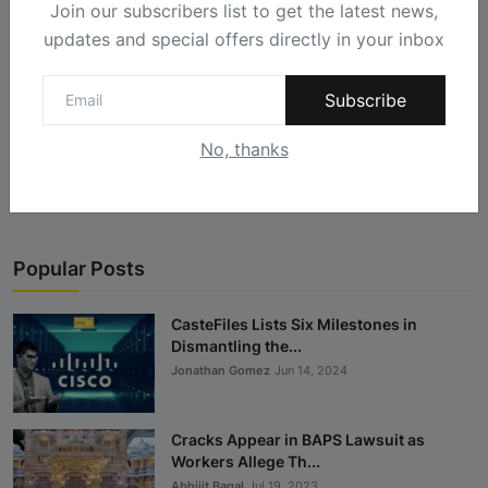
Join our subscribers list to get the latest news,
updates and special offers directly in your inbox
Subscribe
Landmark Ruling in Cisco Caste Case: Win for
corporate ...
No, thanks
Castefiles
Jun 28, 2024
Popular Posts
CasteFiles Lists Six Milestones in
Dismantling the...
Jonathan Gomez
Jun 14, 2024
Cracks Appear in BAPS Lawsuit as
Workers Allege Th...
Abhijit Bagal
Jul 19, 2023