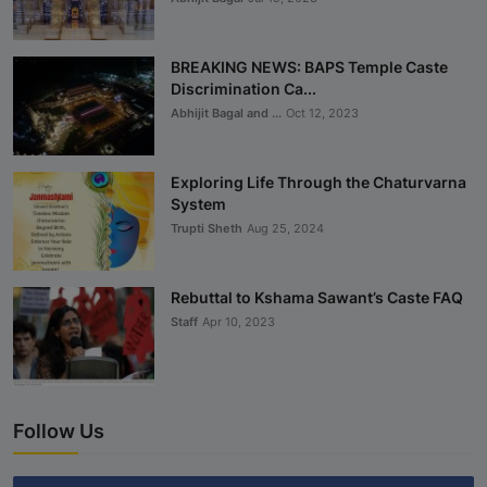
BREAKING NEWS: BAPS Temple Caste
Discrimination Ca...
Abhijit Bagal and ...
Oct 12, 2023
Exploring Life Through the Chaturvarna
System
Trupti Sheth
Aug 25, 2024
Rebuttal to Kshama Sawant’s Caste FAQ
Staff
Apr 10, 2023
Follow Us