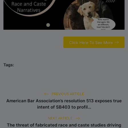
Sparks Media and Authority
Response"
Castefiles Congratulates Sara
Nelson on Appointment as Seattle
City Council President, Highlights
Their Ongoing Lawsuit Against
Click Here To See More
Caste Ordinance in Seattle
Reserved-Quota Students Now
Tags:
Dominate Indian Higher Education –
IIM Udaipur Report
NCRI Study Validates CasteFiles,
Echoes Concern Over Harmful Caste
PREVIOUS ARTICLE
and Race Workshops
American Bar Association’s resolution 513 exposes true
intent of SB403 to profil...
CasteFiles Condemns South Asian
NEXT ARTICLE
Bar Association (SABA) For
The threat of fabricated race and caste studies driving
Platforming Anti-Semitism And