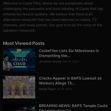
Welcome to Caste Files, where we are passionate about
challenging the pervasive and toxic labeling of Caste that has
entered our lexicon globally. We believe that there is an
alternative viewpoint that has been silenced on radios, TV
channels, and news portals. Our goal is to be the voice of the
subaltern viewpoint.
Most Viewed Posts
CasteFiles Lists Six Milestones in
Dismantling the...
Jonathan Gomez
Jun 14, 2024
Cracks Appear in BAPS Lawsuit as
Workers Allege Th...
Abhijit Bagal
Jul 19, 2023
BREAKING NEWS: BAPS Temple Caste
Discrimination Ca...