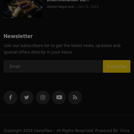
Abhijit Bagal and ...
Oct 12, 2023
Newsletter
Join our subscribers list to get the latest news, updates and
special offers directly in your inbox
Subscribe
Copyright 2024 Castefiles - All Rights Reserved. Powered By: Vista