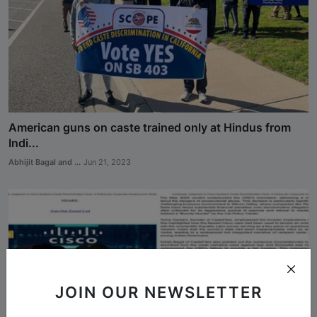
Analysis
DONATE
Contact us
American guns on caste trained only at Hindus from
Indi...
Abhijit Bagal and ...
Jun 21, 2023
JOIN OUR NEWSLETTER