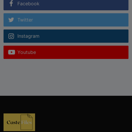
Facebook
Twitter
Instagram
Youtube