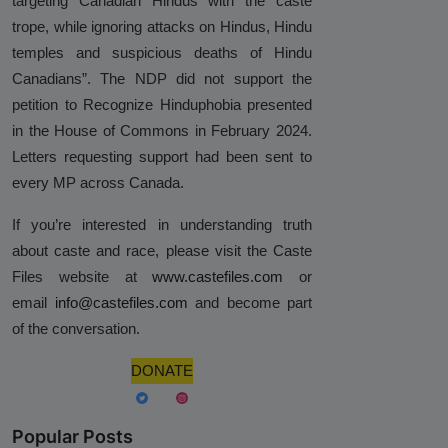
targeting Canadian Hindus with the caste
trope, while ignoring attacks on Hindus, Hindu
temples and suspicious deaths of Hindu
Canadians”. The NDP did not support the
petition to Recognize Hinduphobia presented
in the House of Commons in February 2024.
Letters requesting support had been sent to
every MP across Canada.
If you’re interested in understanding truth
about caste and race, please visit the Caste
Files website at
www.castefiles.com
or
email
info@castefiles.com
and become part
of the conversation.
DONATE
Popular Posts