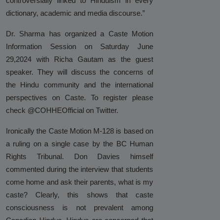
controversially linked to Hinduism in every
Against Rutgers University and
dictionary, academic and media discourse.”
Professor Audrey Truschke
Dr. Sharma has organized a Caste Motion
Elimination by Assassination is the
Information Session on Saturday June
Final and Extreme Form of Cancel
29,2024 with Richa Gautam as the guest
Culture
speaker. They will discuss the concerns of
CasteFiles Makes FOIA Request to
the Hindu community and the international
CRD for Data on CA vs Hate; Urges
perspectives on Caste. To register please
Caution
check @COHHEOfficial on Twitter.
University of Wisconsin Milwaukee,
Ironically the Caste Motion M-128 is based on
Closes Controversial and
a ruling on a single case by the BC Human
Questionable Caste Survey Within
Rights Tribunal. Don Davies himself
Days After Castefiles' Complaint
commented during the interview that students
come home and ask their parents, what is my
ABOUT US
caste? Clearly, this shows that caste
MEDIA
consciousness is not prevalent among