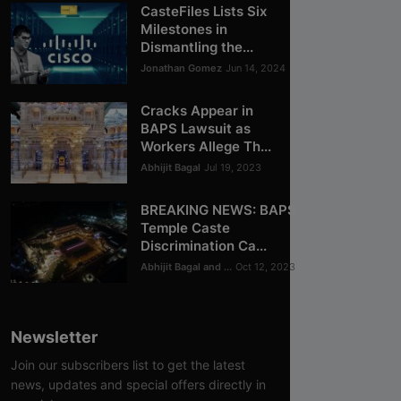
CasteFiles Lists Six
Milestones in
Dismantling the...
Jonathan Gomez
Jun 14, 2024
Cracks Appear in
BAPS Lawsuit as
Workers Allege Th...
Abhijit Bagal
Jul 19, 2023
BREAKING NEWS: BAPS
Temple Caste
Discrimination Ca...
Abhijit Bagal and ...
Oct 12, 2023
Newsletter
Join our subscribers list to get the latest
news, updates and special offers directly in