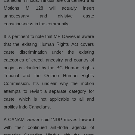
Canadian Hindus. Hindus are concerned that
Analysis
Motions M 128 will actually insert
unnecessary and divisive caste
DONATE
consciousness in the community.
Contact us
It is pertinent to note that MP Davies is aware
that the existing Human Rights Act covers
caste discrimination under the existing
categories of creed, ancestry and country of
origin, as clarified by the BC Human Rights
Tribunal and the Ontario Human Rights
Commission. It’s unclear why the motion
attempts to revisit a separate category for
caste, which is not applicable to all and
profiles Indo Canadians.
A CANAM viewer said “NDP moves forward
with their continued anti-India agenda of