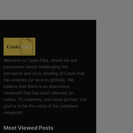
Welcome to Caste Files, where we are
passionate about challenging the
pervasive and toxic labeling of Caste that
has entered our lexicon globally. We
believe that there is an alternative
viewpoint that has been silenced on
radios, TV channels, and news portals. Our
goal is to be the voice of the subaltern
viewpoint.
Most Viewed Posts