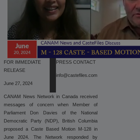
Sparks Media and Authority
Response"
Castefiles Congratulates Sara
Nelson on Appointment as Seattle
City Council President, Highlights
Their Ongoing Lawsuit Against
Caste Ordinance in Seattle
FOR IMMEDIATE
PRESS CONTACT
Reserved-Quota Students Now
RELEASE
Dominate Indian Higher Education –
info@castefiles.com
IIM Udaipur Report
June 27, 2024
NCRI Study Validates CasteFiles,
CANAM News Network in Canada received
Echoes Concern Over Harmful Caste
messages of concern when Member of
and Race Workshops
Parliament Don Davies of the National
Democratic Party (NDP), British Columbia
CasteFiles Condemns South Asian
proposed a Caste Based Motion M-128 in
Bar Association (SABA) For
June 2024. The Network responded by
Platforming Anti-Semitism And