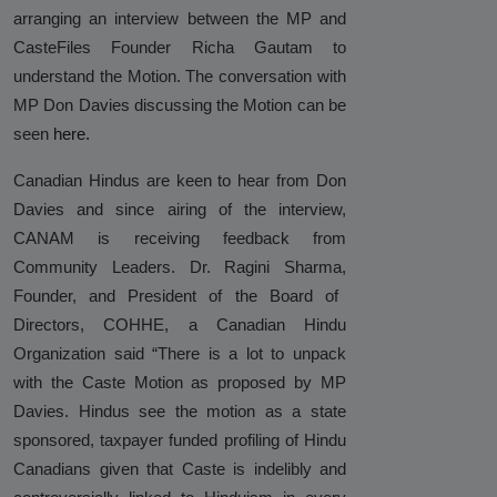
arranging an interview
between
the MP and
Hinduphobia
CasteFiles Founder Richa Gautam to
Landmark Judgment in Cisco
understand the Motion. The conversation with
Systems Caste Discrimination Case:
MP Don Davies discussing the Motion can be
A Victory for Corporate America
seen
here.
and Hindu American Civil Rights
Canadian Hindus are keen to hear from Don
Happy Birthday CasteFiles
Davies and since airing of the interview,
CANAM is receiving feedback from
UCSD Under Probe for Civil Rights
Community Leaders. Dr. Ragini Sharma
,
Breach After CasteFiles Complain
Founder, and President of the Board of
Against Discrimination
Directors, COHHE, a Canadian Hindu
The Tyranny of DEI Continues:
Organization said “There is a lot to unpack
CasteFiles Condemns Peter
with the Caste Motion as proposed by MP
Navarro’s Misguided Woke Remarks
Davies. Hindus see the motion as a state
on “Brahmin Profiteering”
sponsored, taxpayer funded profiling of Hindu
Canadians given that Caste is indelibly and
CasteFiles Files Title VI Complaint