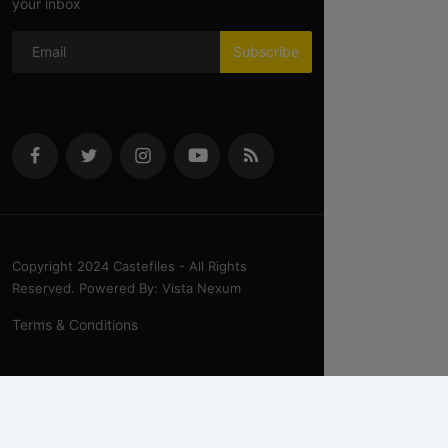
your inbox
Subscribe
Copyright 2024 Castefiles - All Rights
Reserved. Powered By: Vista Nexum
Terms & Conditions