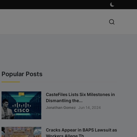
Popular Posts
CasteFiles Lists Six Milestones in
Dismantling the...
Jonathan Gomez
Jun 14, 2024
Cracks Appear in BAPS Lawsuit as
Workers Allege Th...