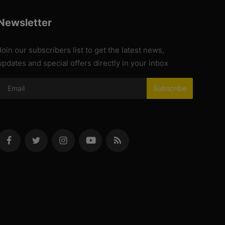
Newsletter
Join our subscribers list to get the latest news,
updates and special offers directly in your inbox
Subscribe