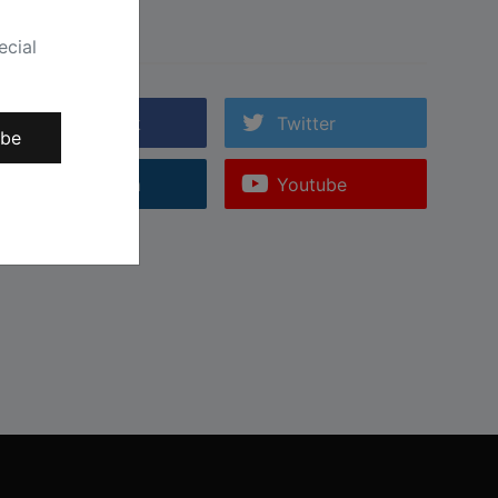
Follow Us
ecial
Facebook
Twitter
ibe
Instagram
Youtube