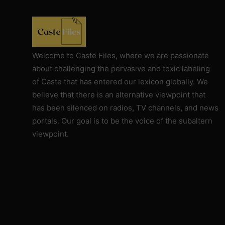
Against Rutgers University and
Professor Audrey Truschke
Elimination by Assassination is the
Final and Extreme Form of Cancel
Welcome to Caste Files, where we are passionate
Culture
about challenging the pervasive and toxic labeling
of Caste that has entered our lexicon globally. We
CasteFiles Makes FOIA Request to
believe that there is an alternative viewpoint that
CRD for Data on CA vs Hate; Urges
has been silenced on radios, TV channels, and news
Caution
portals. Our goal is to be the voice of the subaltern
University of Wisconsin Milwaukee,
viewpoint.
Closes Controversial and
Questionable Caste Survey Within
Days After Castefiles' Complaint
ABOUT US
MEDIA