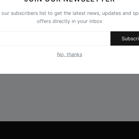
 our subscribers list to get the latest news, updates and sp
offers directly in your inbox
Subscr
No, thanks