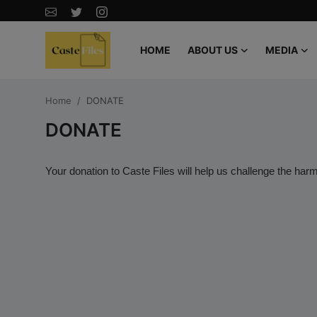
HOME
ABOUT US
MEDIA
Home
Home
DONATE
CasteFiles Hails Rutgers' Decision to
DONATE
Reject Flawed Caste-Based Policy
Recommendations by Caste Task
Your donation to Caste Files will help us challenge the harmf
Force
Canada’s Caste Based Motion M 128
by MP Don Davies is an attempt to
recolonize and single out Indo
Canadians
"CasteFiles Sounds the Alarm on
Indian Student Deaths in the USA -