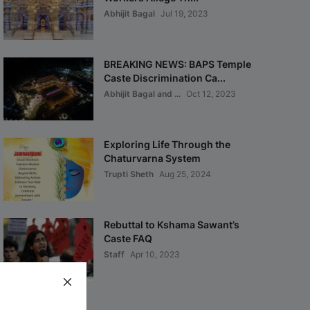
Abhijit Bagal
Jul 19, 2023
BREAKING NEWS: BAPS Temple
Caste Discrimination Ca...
Abhijit Bagal and ...
Oct 12, 2023
Exploring Life Through the
Chaturvarna System
Trupti Sheth
Aug 25, 2024
Rebuttal to Kshama Sawant’s
Caste FAQ
Staff
Apr 10, 2023