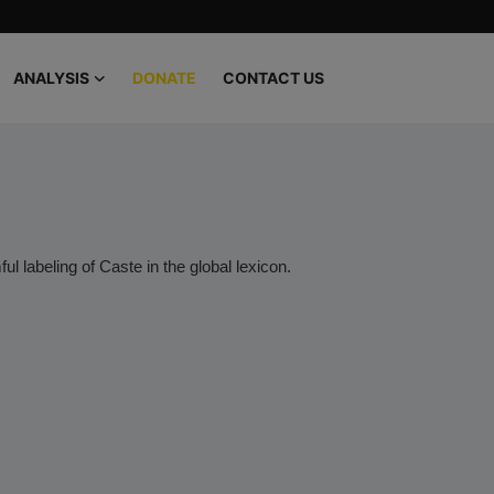
ANALYSIS
DONATE
CONTACT US
ul labeling of Caste in the global lexicon.