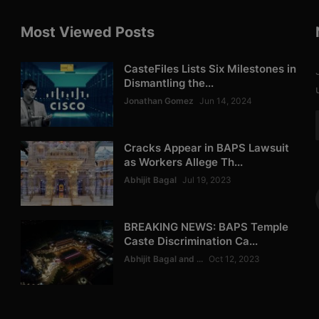
Most Viewed Posts
CasteFiles Lists Six Milestones in
Dismantling the...
Jonathan Gomez
Jun 14, 2024
Cracks Appear in BAPS Lawsuit
as Workers Allege Th...
Abhijit Bagal
Jul 19, 2023
BREAKING NEWS: BAPS Temple
Caste Discrimination Ca...
Abhijit Bagal and ...
Oct 12, 2023