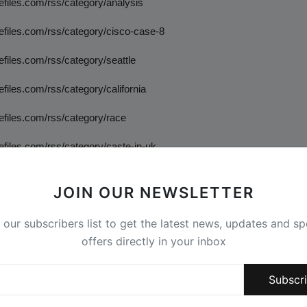
tefiles.com/rss/category/analysis
tefiles.com/rss/category/cisco-case-8
tefiles.com/rss/category/seattle
tefiles.com/rss/category/california
tefiles.com/rss/category/race
tefiles.com/rss/category/caste-in-uk
tefiles.com/rss/category/new-jersey
JOIN OUR NEWSLETTER
tefiles.com/rss/category/dei-analysis
 our subscribers list to get the latest news, updates and sp
tefiles.com/rss/category/manipur
offers directly in your inbox
tefiles.com/rss/category/castefiles-in-the-news
Subscr