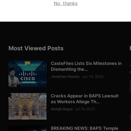
No, thanks
Most Viewed Posts
CasteFiles Lists Six Milestones in
Dismantling the...
Jonathan Gomez
Jun 14, 2024
Cracks Appear in BAPS Lawsuit
as Workers Allege Th...
Abhijit Bagal
Jul 19, 2023
BREAKING NEWS: BAPS Temple