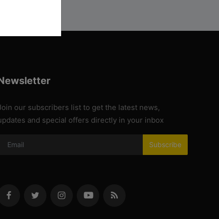
Newsletter
Join our subscribers list to get the latest news,
updates and special offers directly in your inbox
Subscribe