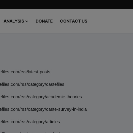
ANALYSIS
DONATE
CONTACT US
tefiles.com/rss/latest-posts
tefiles.com/rss/category/castefiles
tefiles.com/rss/category/academic-theories
tefiles.com/rss/category/caste-survey-in-india
tefiles.com/rss/category/articles