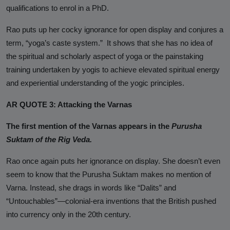
qualifications to enrol in a PhD.
Rao puts up her cocky ignorance for open display and conjures a
term, “yoga’s caste system.” It shows that she has no idea of
the spiritual and scholarly aspect of yoga or the painstaking
training undertaken by yogis to achieve elevated spiritual energy
and experiential understanding of the yogic principles.
AR QUOTE 3: Attacking the Varnas
The first mention of the Varnas appears in the
Purusha
Suktam of the Rig Veda.
Rao once again puts her ignorance on display. She doesn’t even
seem to know that the
Purusha Suktam
makes no mention of
Varna
. Instead, she drags in words like “Dalits” and
“Untouchables”—colonial-era inventions that the British pushed
into currency only in the 20th century.