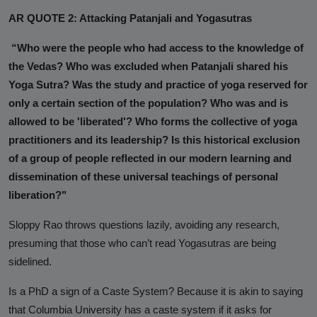
AR QUOTE 2: Attacking Patanjali and Yogasutras
“Who were the people who had access to the knowledge of
the Vedas? Who was excluded when Patanjali shared his
Yoga Sutra? Was the study and practice of yoga reserved for
only a certain section of the population? Who was and is
allowed to be 'liberated'? Who forms the collective of yoga
practitioners and its leadership? Is this historical exclusion
of a group of people reflected in our modern learning and
dissemination of these universal teachings of personal
liberation?"
Sloppy Rao throws questions lazily, avoiding any research,
presuming that those who can’t read Yogasutras are being
sidelined.
Is a PhD a sign of a Caste System? Because it is akin to saying
that Columbia University has a caste system if it asks for