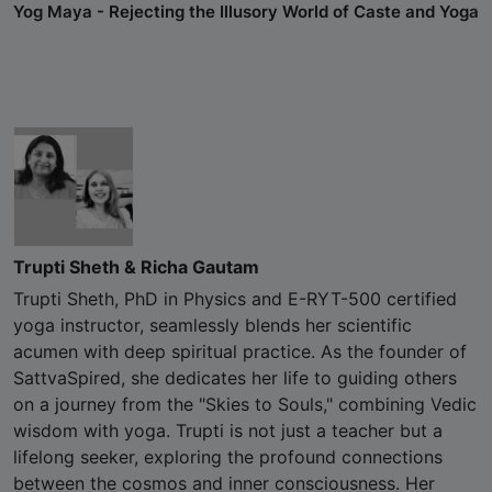
Yog Maya - Rejecting the Illusory World of Caste and Yoga
Trupti Sheth & Richa Gautam
Trupti Sheth, PhD in Physics and E-RYT-500 certified
yoga instructor, seamlessly blends her scientific
acumen with deep spiritual practice. As the founder of
SattvaSpired, she dedicates her life to guiding others
on a journey from the "Skies to Souls," combining Vedic
wisdom with yoga. Trupti is not just a teacher but a
lifelong seeker, exploring the profound connections
between the cosmos and inner consciousness. Her