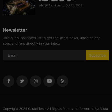
Abhijit Bagal and ...
Oct 12, 2023
Newsletter
Join our subscribers list to get the latest news, updates and
special offers directly in your inbox
Subscribe
Copyright 2024 Castefiles - All Rights Reserved. Powered By: Vista