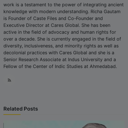
work is a testament to the power of integrating ancient
knowledge with modern understanding. Richa Gautam
is Founder of Caste Files and Co-Founder and
Executive Director at Cares Global. She has been
active in the field of advocacy and human rights for
over a decade. She is currently engaged in the field of
diversity, inclusiveness, and minority rights as well as
decolonial practices with Cares Global and she is a
Senior Research Associate at Indus University and a
Fellow of the Center of Indic Studies at Ahmedabad.
Related Posts