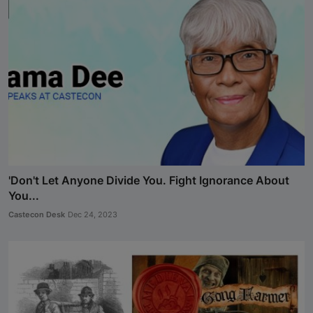
'Don't Let Anyone Divide You. Fight Ignorance About
You...
Castecon Desk
Dec 24, 2023