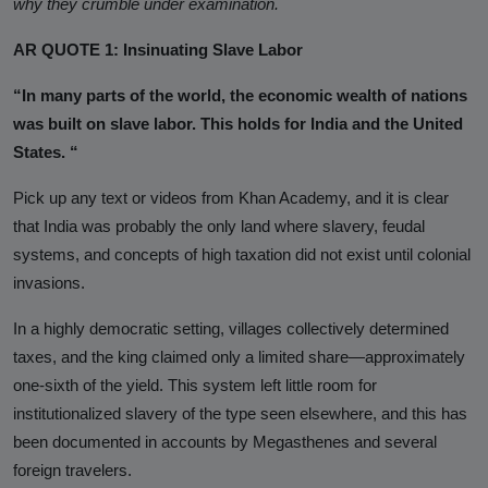
why they crumble under examination.
Analysis
AR QUOTE 1: Insinuating Slave Labor
DONATE
“In many parts of the world, the economic wealth of nations
Contact us
was built on slave labor. This holds for India and the United
States. “
Pick up any text or videos from Khan Academy, and it is clear
that India was probably the only land where slavery, feudal
systems, and concepts of high taxation did not exist until colonial
invasions.
In a highly democratic setting,
villages collectively determined
taxes, and the king claimed only a limited share—approximately
one-sixth of the yield. This system left little room for
institutionalized slavery of the type seen elsewhere, and this has
been documented in accounts by Megasthenes and several
foreign travelers.