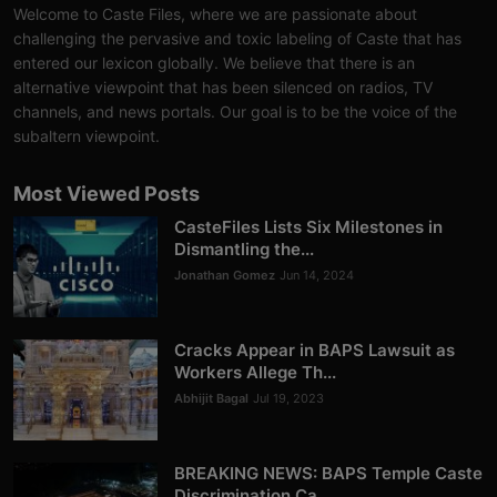
Welcome to Caste Files, where we are passionate about
challenging the pervasive and toxic labeling of Caste that has
entered our lexicon globally. We believe that there is an
alternative viewpoint that has been silenced on radios, TV
channels, and news portals. Our goal is to be the voice of the
subaltern viewpoint.
Most Viewed Posts
CasteFiles Lists Six Milestones in
Dismantling the...
Jonathan Gomez
Jun 14, 2024
Cracks Appear in BAPS Lawsuit as
Workers Allege Th...
Abhijit Bagal
Jul 19, 2023
BREAKING NEWS: BAPS Temple Caste
Discrimination Ca...