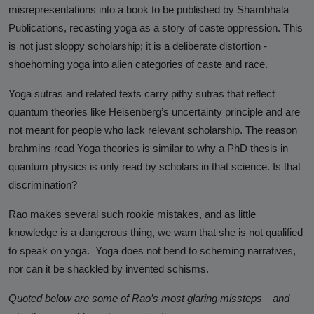
Against Rutgers University and
misrepresentations into a book to be published by Shambhala
Professor Audrey Truschke
Publications, recasting yoga as a story of caste oppression. This
is not just sloppy scholarship; it is a deliberate distortion -
Elimination by Assassination is the
shoehorning yoga into alien categories of caste and race.
Final and Extreme Form of Cancel
Culture
Yoga sutras and related texts carry pithy sutras that reflect
quantum theories like Heisenberg’s uncertainty principle and are
CasteFiles Makes FOIA Request to
not meant for people who lack relevant scholarship. The reason
CRD for Data on CA vs Hate; Urges
brahmins read Yoga theories is similar to why a PhD thesis in
Caution
quantum physics is only read by scholars in that science. Is that
University of Wisconsin Milwaukee,
discrimination?
Closes Controversial and
Questionable Caste Survey Within
Rao makes several such rookie mistakes, and as little
Days After Castefiles' Complaint
knowledge is a dangerous thing, we warn that she is not qualified
to speak on yoga. Yoga does not bend to scheming narratives,
ABOUT US
nor can it be shackled by invented schisms.
MEDIA
Quoted below are some of Rao’s most glaring missteps—and