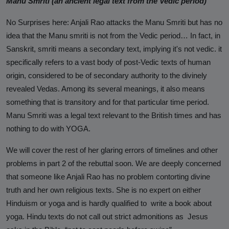
Manu Smriti (an ancient legal text from the Vedic period)
No Surprises here: Anjali Rao attacks the Manu Smriti but has no
idea that the
Manu smriti is not from the Vedic period… In fact, in
Sanskrit, smriti means a secondary text, implying it's not vedic.
it
specifically refers to a vast body of post-Vedic texts of human
origin, considered to be of secondary authority to the divinely
revealed Vedas. Among its several meanings, it also
means
something that is transitory and for that particular time period.
Manu Smriti was a legal text relevant to the British times and has
nothing to do with YOGA.
We will cover the rest of her glaring errors of timelines and other
problems in part 2 of the rebuttal soon. We are deeply concerned
that someone like Anjali Rao has no problem contorting divine
truth and her own religious texts. She is no expert on either
Hinduism or yoga and is hardly qualified to write a book about
yoga. Hindu texts do not call out strict admonitions as Jesus