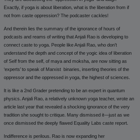
Hinduphobia
Exactly, if yoga is about liberation, what is the liberation from if
not from caste oppression? The podcaster cackles!
Landmark Judgment in Cisco
Systems Caste Discrimination Case:
And therein lies the summary of the ignorance of hours of
A Victory for Corporate America
podcasts and reams of writing that Anjali Rao is developing to
and Hindu American Civil Rights
connect caste to yoga. People like Anjali Rao, who don’t
understand the depth and concept of the yogic idea of liberation
Happy Birthday CasteFiles
of Self from the self, of maya and moksha, are now sitting as
UCSD Under Probe for Civil Rights
‘experts’ to speak of Marxist binaries, inserting theories of the
Breach After CasteFiles Complain
oppressor and the oppressed in yoga, the highest of sciences.
Against Discrimination
It is like a 2nd Grader pretending to be an expert in quantum
The Tyranny of DEI Continues:
physics. Anjali Rao, a relatively unknown yoga teacher, wrote an
CasteFiles Condemns Peter
article last year that revealed a shocking ignorance of the very
Navarro’s Misguided Woke Remarks
tradition she sought to critique. Many dismissed it—just as we
on “Brahmin Profiteering”
once dismissed the deeply flawed Equality Labs caste report.
CasteFiles Files Title VI Complaint
Indifference is perilous. Rao is now expanding her