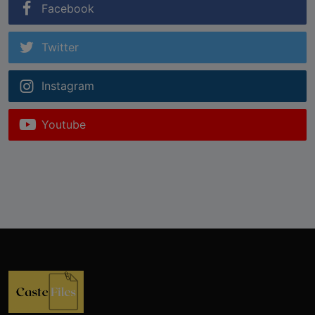
Facebook
Twitter
Instagram
Youtube