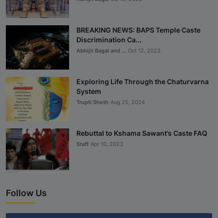
BREAKING NEWS: BAPS Temple Caste
Discrimination Ca...
Abhijit Bagal and ...
Oct 12, 2023
Exploring Life Through the Chaturvarna
System
Trupti Sheth
Aug 25, 2024
Rebuttal to Kshama Sawant’s Caste FAQ
Staff
Apr 10, 2023
Follow Us