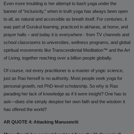
Even more troubling is her attempt to bash yoga under the
banner of “inclusivity,” when in truth yoga has always been open
to all, as natural and accessible as breath itself. For centuries, it
was part of
Gurukul
learning, practiced in
akharas
, at home, and
prayer halls – and today it is everywhere - from TV channels and
school classrooms to universities, wellness programs, and global
spiritual movements like Transcendental Meditation™ and the Art
of Living, together reaching over a billion people globally.
Of course, not every practitioner is a master of yogic science,
just as Rao herself is no authority. Most people seek yoga for
personal growth, not PhD-level scholarship. So why is Rao
parading her lack of knowledge as if it were insight? One has to
ask—does she simply despise her own faith and the wisdom it
has offered the world?
AR QUOTE 4: Attacking Manusmriti