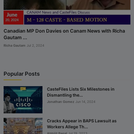
Canadian MP Don Davies on Canam News with Richa
Gautam ...
Richa Gautam
Jul 2, 2024
Popular Posts
CasteFiles Lists Six Milestones in
Dismantling the...
Jonathan Gomez
Jun 14, 2024
Cracks Appear in BAPS Lawsuit as
Workers Allege Th...
Abhijit Bagal
Jul 19, 2023