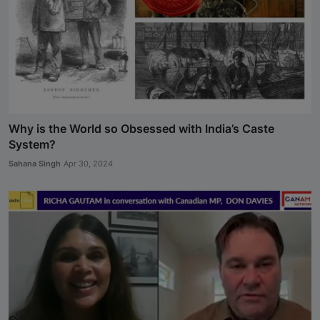
Why is the World so Obsessed with India’s Caste
System?
Sahana Singh
Apr 30, 2024