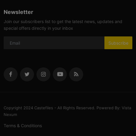
Newsletter
Join our subscribers list to get the latest news, updates and
special offers directly in your inbox
Subscribe
Copyright 2024 Castefiles - All Rights Reserved. Powered By: Vista
Nexum
Terms & Conditions