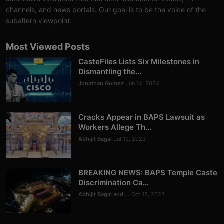
Analysis
channels, and news portals. Our goal is to be the voice of the
subaltern viewpoint.
DONATE
Most Viewed Posts
Contact us
CasteFiles Lists Six Milestones in
Dismantling the...
Jonathan Gomez
Jun 14, 2024
Cracks Appear in BAPS Lawsuit as
Workers Allege Th...
Abhijit Bagal
Jul 19, 2023
BREAKING NEWS: BAPS Temple Caste
Discrimination Ca...
Abhijit Bagal and ...
Oct 12, 2023