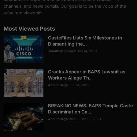
Analysis
channels, and news portals. Our goal is to be the voice of the
subaltern viewpoint.
DONATE
Most Viewed Posts
Contact us
CasteFiles Lists Six Milestones in
Dismantling the...
Jonathan Gomez
Jun 14, 2024
Cracks Appear in BAPS Lawsuit as
Workers Allege Th...
Abhijit Bagal
Jul 19, 2023
BREAKING NEWS: BAPS Temple Caste
Discrimination Ca...
Abhijit Bagal and ...
Oct 12, 2023