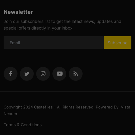
Newsletter
Join our subscribers list to get the latest news, updates and
special offers directly in your inbox
Subscribe
Copyright 2024 Castefiles - All Rights Reserved. Powered By: Vista
Nexum
Terms & Conditions