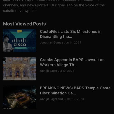
Analysis
channels, and news portals. Our goal is to be the voice of the
subaltern viewpoint.
DONATE
Most Viewed Posts
Contact us
CasteFiles Lists Six Milestones in
Dismantling the...
Jonathan Gomez
Jun 14, 2024
Cracks Appear in BAPS Lawsuit as
Workers Allege Th...
Abhijit Bagal
Jul 19, 2023
BREAKING NEWS: BAPS Temple Caste
Discrimination Ca...
Abhijit Bagal and ...
Oct 12, 2023