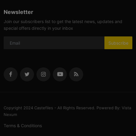
Newsletter
Join our subscribers list to get the latest news, updates and
special offers directly in your inbox
Subscribe
Copyright 2024 Castefiles - All Rights Reserved. Powered By: Vista
Nexum
Terms & Conditions