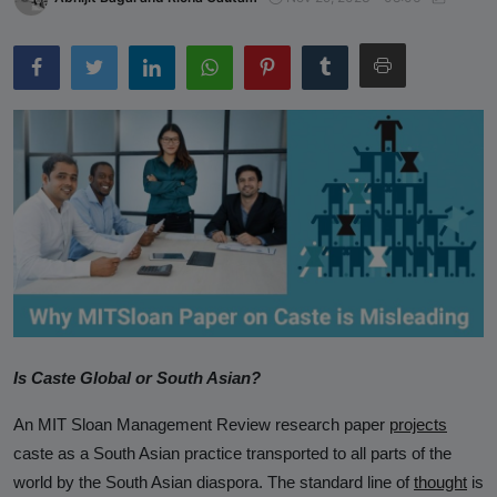
Sparks Media and Authority
Response"
Castefiles Congratulates Sara
Nelson on Appointment as Seattle
City Council President, Highlights
Their Ongoing Lawsuit Against
Caste Ordinance in Seattle
Reserved-Quota Students Now
Dominate Indian Higher Education –
IIM Udaipur Report
NCRI Study Validates CasteFiles,
Echoes Concern Over Harmful Caste
Is Caste Global or South Asian?
and Race Workshops
An MIT Sloan Management Review research paper
projects
CasteFiles Condemns South Asian
caste as a South Asian practice transported to all parts of the
Bar Association (SABA) For
world by the South Asian diaspora. The standard line of
thought
is
Platforming Anti-Semitism And