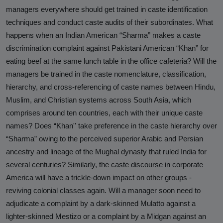
managers everywhere should get trained in caste identification
techniques and conduct caste audits of their subordinates. What
happens when an Indian American “Sharma” makes a caste
discrimination complaint against Pakistani American “Khan” for
eating beef at the same lunch table in the office cafeteria? Will the
managers be trained in the caste nomenclature, classification,
hierarchy, and cross-referencing of caste names between Hindu,
Muslim, and Christian systems across South Asia, which
comprises around ten countries, each with their unique caste
names? Does “Khan'' take preference in the caste hierarchy over
“Sharma” owing to the perceived superior Arabic and Persian
ancestry and lineage of the Mughal dynasty that ruled India for
several centuries? Similarly, the caste discourse in corporate
America will have a trickle-down impact on other groups -
reviving colonial classes again. Will a manager soon need to
adjudicate a complaint by a dark-skinned Mulatto against a
lighter-skinned Mestizo or a complaint by a Midgan against an