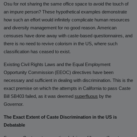
Osu for not sharing the same office space to avoid the touch of
an impure person? These hypothetical examples demonstrate
how such an effort would infinitely complicate human resources
and diversity management for no good reason. American
censuses have done away with caste-based questionnaires, and
there is no need to revive colorism in the US, where such
classification has ceased to exist.
Existing Civil Rights Laws and the Equal Employment
Opportunity Commission (EEOC) directives have been
necessary and sufficient in dealing with discrimination. This is the
exact premise on which the attempts in California to pass Caste
Bill SB403 failed, as it was deemed
superfluous
by the
Governor.
The Exact Extent of Caste Discrimination in the US is
Debatable