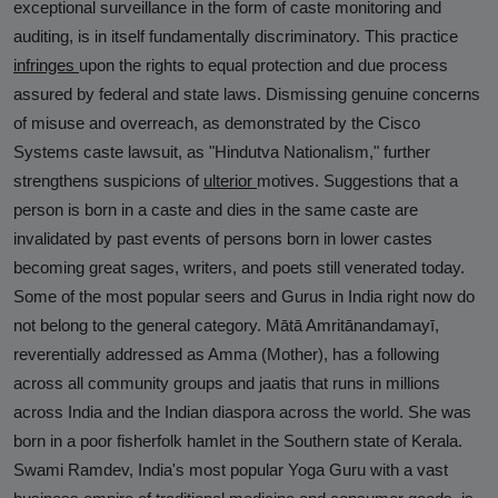
exceptional surveillance in the form of caste monitoring and
auditing, is in itself fundamentally discriminatory. This practice
infringes
upon the rights to equal protection and due process
assured by federal and state laws. Dismissing genuine concerns
of misuse and overreach, as demonstrated by the Cisco
Systems caste lawsuit, as "Hindutva Nationalism," further
strengthens suspicions of
ulterior
motives. Suggestions that a
person is born in a caste and dies in the same caste are
invalidated by past events of persons born in lower castes
becoming great sages, writers, and poets still venerated today.
Some of the most popular seers and Gurus in India right now do
not belong to the general category. Mātā Amritānandamayī,
reverentially addressed as Amma (Mother), has a following
across all community groups and jaatis that runs in millions
across India and the Indian diaspora across the world. She was
born in a poor fisherfolk hamlet in the Southern state of Kerala.
Swami Ramdev, India's most popular Yoga Guru with a vast