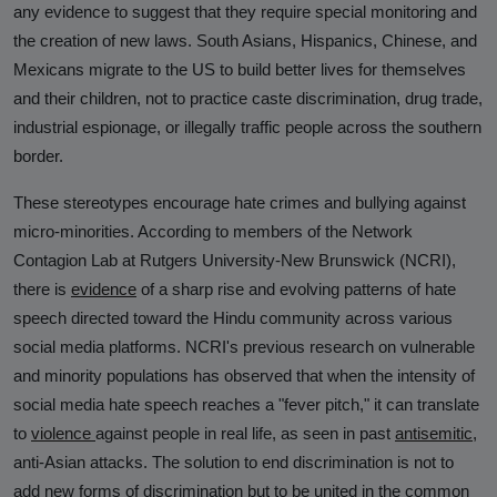
any evidence to suggest that they require special monitoring and
the creation of new laws. South Asians, Hispanics, Chinese, and
Mexicans migrate to the US to build better lives for themselves
and their children, not to practice caste discrimination, drug trade,
industrial espionage, or illegally traffic people across the southern
border.
These stereotypes encourage hate crimes and bullying against
micro-minorities. According to members of the Network
Contagion Lab at Rutgers University-New Brunswick (NCRI),
there is
evidence
of a sharp rise and evolving patterns of hate
speech directed toward the Hindu community across various
social media platforms. NCRI's previous research on vulnerable
and minority populations has observed that when the intensity of
social media hate speech reaches a "fever pitch," it can translate
to
violence
against people in real life, as seen in past
antisemitic
,
anti-Asian attacks. The solution to end discrimination is not to
add new forms of discrimination but to be united in the common