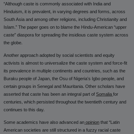
“Although caste is commonly associated with India and
Hinduphobia
Hinduism, it is prevalent, in varying degrees and forms, across
Landmark Judgment in Cisco
South Asia and among other religions, including Christianity and
Systems Caste Discrimination Case:
Islam.” The paper goes on to blame the Hindu-American “upper
A Victory for Corporate America
caste” diaspora for spreading the insidious caste system across
and Hindu American Civil Rights
the globe.
Happy Birthday CasteFiles
Another approach adopted by social scientists and equity
activists is almost to universalize the caste system and force-fit
UCSD Under Probe for Civil Rights
its prevalence in multiple continents and countries, such as the
Breach After CasteFiles Complain
Buraku people of Japan, the Osu of Nigeria's Igbo people, and
Against Discrimination
certain groups in Senegal and Mauritania. Other scholars have
The Tyranny of DEI Continues:
asserted that caste has been an integral part of
Somalia
for
CasteFiles Condemns Peter
centuries, which persisted throughout the twentieth century and
Navarro’s Misguided Woke Remarks
continues to this day.
on “Brahmin Profiteering”
Some academics have also advanced an
opinion
that “Latin
CasteFiles Files Title VI Complaint
American societies are still structured in a fuzzy racial caste