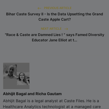
PREVIOUS ARTICLE
Bihar Caste Survey II - Is the Data Upsetting the Grand
Caste Apple Cart?
NEXT ARTICLE
"Race & Caste are Damned Lies ! " says Famed Diversity
Educator Jane Elliot at t...
Abhijit Bagal and Richa Gautam
Abhijit Bagal is a legal analyst at Caste Files. He is a
Healthcare Analytics technologist at a managed care