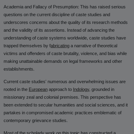
Academia and Fallacy of Presumption:
This has raised serious
questions on the current discipline of caste studies and
underscores concerns about the quality of its research methods
and the validity of its assertions. Instead of advancing the
understanding of caste systems worldwide, caste studies have
trapped themselves by
f
abricating
a narrative of theoretical
victims
and offenders of caste brutality, violence, and bias while
making unattainable demands on legal frameworks and other
establishments.
Current caste studies' numerous and overwhelming issues are
rooted in the
European
approach to
Indology
,
grounded in
missionary zeal and colonial premises. This perspective has
been extended to secular humanities and social sciences, and it
partakes in compromised academic practices emblematic of
contemporary grievance studies.
Most of the scholarly work on this topic has constructed a