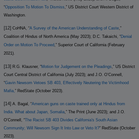
“
Opposition To Motion To Dismiss
,” US District Court Western District of
Washington.
[12]
CoHNA, “
A Survey of the American Understanding of Caste
,”
Coalition of Hindus of North America (May 2023); D.C. Takaichi, “
Denial
Order on Motion To Proceed
,” Superior Court of California (February
2021).
[13]
R.G. Klausner, “
Motion for Judgement on the Pleadings
,” US District
Court Central District of California (July 2023); and J.O. O’Connell,
“
Gavin Newsom Vetoes SB 403, Effectively Neutering the Victimhood
Mafia,
” RedState (October 2023).
[14]
A. Bagal, “
American guns on caste trained only at Hindus from
India. What about Japan, Somalia
,” The Print (June 2023); and J.O.
O’Connell, “
The Racist SB 403 Divides California's South Asian
Community; Will Newsom Sign It Into Law or Veto It?
” RedState (October
2023).