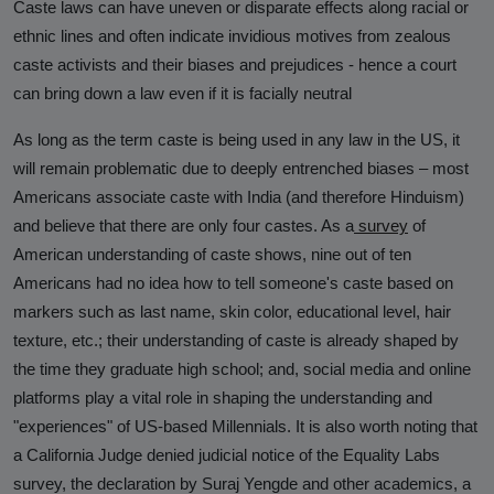
Caste laws can have uneven or disparate effects along racial or
ethnic lines and often indicate invidious motives from zealous
caste activists and their biases and prejudices - hence a court
can bring down a law even if it is facially neutral
As long as the term caste is being used in any law in the US, it
will remain problematic due to deeply entrenched biases – most
Americans associate caste with India (and therefore Hinduism)
and believe that there are only four castes. As a
survey
of
American understanding of caste shows, nine out of ten
Americans had no idea how to tell someone's caste based on
markers such as last name, skin color, educational level, hair
texture, etc.; their understanding of caste is already shaped by
the time they graduate high school; and, social media and online
platforms play a vital role in shaping the understanding and
"experiences" of US-based Millennials. It is also worth noting that
a California Judge denied judicial notice of the Equality Labs
survey, the declaration by Suraj Yengde and other academics, a