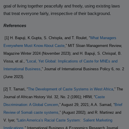
goal of living together peacefully and freely, using existing laws
that treat everyone fairly, irrespective of their background.
References
[1]
H. Bapuji, K.Gupta, S. Chrispla, and T. Roulet, “
What Managers
Everywhere Must Know About Caste
,” MIT Sloan Management Review,
Magazine Winter 2024 (November 2023); and H. Bapuji, S. Chrispal, B.
Vissa, et al., “
Local, Yet Global: Implications of Caste for MNEs and
International Business
,” Journal of International Business Policy 6, no. 2
(June 2023).
[2] T. Tamari, “
The Development of Caste Systems in West Africa
,” The
Journal of African History Vol. 32, No. 2 (1991); HRW, “
Caste
Discrimination: A Global Concern
,” August 29, 2021; A.A. Samad, “
Brief
Review of Somali caste systems
,” (August 2002); and R. Martinez and
V. Iyer, “
Latin America’s Racial Caste System:
Salient Marketing
Implications
,” International Business & Economics Research Journal,