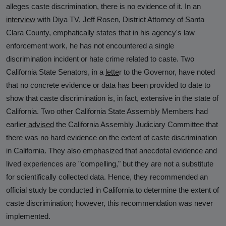
alleges caste discrimination, there is no evidence of it. In an
interview
with Diya TV, Jeff Rosen, District Attorney of Santa
Clara County, emphatically states that in his agency's law
enforcement work, he has not encountered a single
discrimination incident or hate crime related to caste. Two
California State Senators, in a
lette
r
to the Governor, have noted
that no concrete evidence or data has been provided to date to
show that caste discrimination is, in fact, extensive in the state of
California. Two other California State Assembly Members had
earlier
advised
the California Assembly Judiciary Committee that
there was no hard evidence on the extent of caste discrimination
in California. They also emphasized that anecdotal evidence and
lived experiences are "compelling," but they are not a substitute
for scientifically collected data. Hence, they recommended an
official study be conducted in California to determine the extent of
caste discrimination; however, this recommendation was never
implemented.