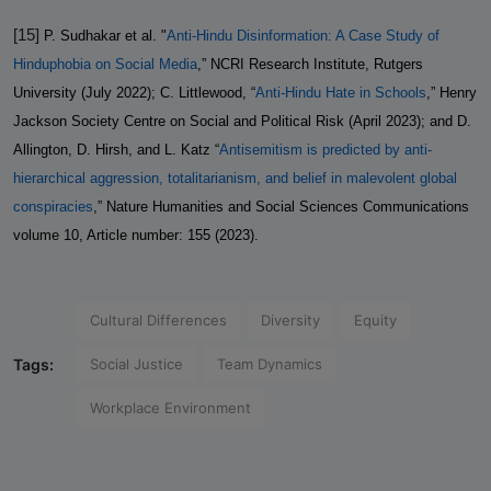
[15]
P. Sudhakar et al. "
Anti-Hindu Disinformation: A Case Study of
Hinduphobia on Social Media
,” NCRI Research Institute, Rutgers
University (July 2022); C. Littlewood, “
Anti-Hindu Hate in Schools
,” Henry
Jackson Society Centre on Social and Political Risk (April 2023); and D.
Allington, D. Hirsh, and L. Katz “
Antisemitism is predicted by anti-
hierarchical aggression, totalitarianism, and belief in malevolent global
conspiracies
,” Nature Humanities and Social Sciences Communications
volume 10, Article number: 155 (2023).
Cultural Differences
Diversity
Equity
Tags:
Social Justice
Team Dynamics
Workplace Environment