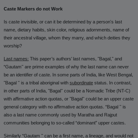
Caste Markers do not Work
Is caste invisible, or can it be determined by a person's last
name, dietary habits, skin color, religious adornments, name of
their ancestral village, whom they marry, and which deities they
worship?
Last names:
This paper’s authors’ last names, "Bagal," and
“Gautam'' are prime examples of why the last name can never
be an identifier of caste. In some parts of India, like West Bengal,
"Bagal '' is a tribal aboriginal with
subordinate
status. In contrast,
in other parts of India, "Bagal'' could be a Nomadic Tribe (NT-C)
with affirmative action quotas, or "Bagal'' could be an upper caste
general category with no affirmative action quotas. “Bagal '' is
also a last name commonly used by Maratha and Rajput
communities belonging to so-called “dominant” upper castes.
Similarly “Gautam '' can be a first name, a lineage, and would not