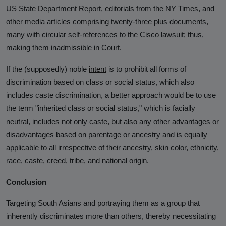
US State Department Report, editorials from the NY Times, and
other media articles comprising twenty-three plus documents,
many with circular self-references to the Cisco lawsuit; thus,
making them inadmissible in Court.
If the (supposedly) noble
intent
is to prohibit all forms of
discrimination based on class or social status, which also
includes caste discrimination, a better approach would be to use
the term "inherited class or social status," which is facially
neutral, includes not only caste, but also any other advantages or
disadvantages based on parentage or ancestry and is equally
applicable to all irrespective of their ancestry, skin color, ethnicity,
race, caste, creed, tribe, and national origin.
Conclusion
Targeting South Asians and portraying them as a group that
inherently discriminates more than others, thereby necessitating