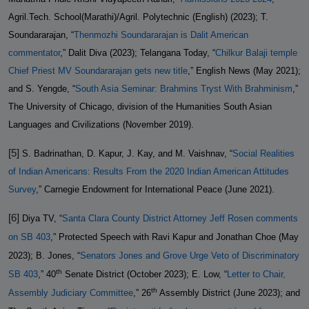
Agril.Tech. School(Marathi)/Agril. Polytechnic (English) (2023); T.
Soundararajan, “
Thenmozhi Soundararajan is Dalit American
commentator
,” Dalit Diva (2023); Telangana Today, “
Chilkur Balaji temple
Chief Priest MV Soundararajan gets new title
,” English News (May 2021);
and S. Yengde, “
South Asia Seminar: Brahmins Tryst With Brahminism
,”
The University of Chicago, division of the Humanities South Asian
Languages and Civilizations (November 2019).
[5]
S. Badrinathan, D. Kapur, J. Kay, and M. Vaishnav, “
Social Realities
of Indian Americans: Results From the 2020 Indian American Attitudes
Survey
,” Carnegie Endowment for International Peace (June 2021).
[6]
Diya TV, “
Santa Clara County District Attorney Jeff Rosen comments
on SB 403
,” Protected Speech with Ravi Kapur and Jonathan Choe (May
2023); B. Jones, “
Senators Jones and Grove Urge Veto of Discriminatory
th
SB 403
,” 40
Senate District (October 2023); E. Low, “
Letter to Chair,
th
Assembly Judiciary Committee
,” 26
Assembly District (June 2023); and