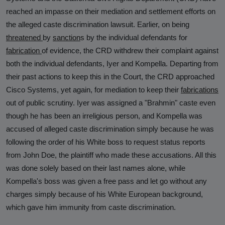
reached an impasse on their mediation and settlement efforts on
the alleged caste discrimination lawsuit. Earlier, on being
threatened
by
sanction
s
by the individual defendants for
fabrication
of evidence, the CRD withdrew their complaint against
both the individual defendants, Iyer and Kompella. Departing from
their past actions to keep this in the Court, the CRD approached
Cisco Systems, yet again, for mediation to keep their
fabrications
out of public scrutiny. Iyer was assigned a "Brahmin" caste even
though he has been an irreligious person, and Kompella was
accused of alleged caste discrimination simply because he was
following the order of his White boss to request status reports
from John Doe, the plaintiff who made these accusations. All this
was done solely based on their last names alone, while
Kompella's boss was given a free pass and let go without any
charges simply because of his White European background,
which gave him immunity from caste discrimination.