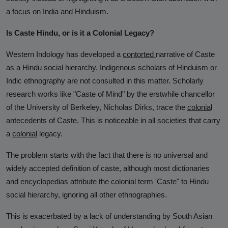
Analysis
a focus on India and Hinduism.
DONATE
Is Caste Hindu, or is it a Colonial Legacy?
Contact us
Western Indology has developed a
contorted
narrative of Caste
as a Hindu social hierarchy. Indigenous scholars of Hinduism or
Indic ethnography are not consulted in this matter. Scholarly
research works like "Caste of Mind" by the erstwhile chancellor
of the University of Berkeley, Nicholas Dirks, trace the
colonia
l
antecedents of Caste. This is noticeable in all societies that carry
a
colonial
legacy.
The problem starts with the fact that there is no universal and
widely accepted definition of caste, although most dictionaries
and encyclopedias attribute the colonial term 'Caste" to Hindu
social hierarchy, ignoring all other ethnographies.
This is exacerbated by a lack of understanding by South Asian