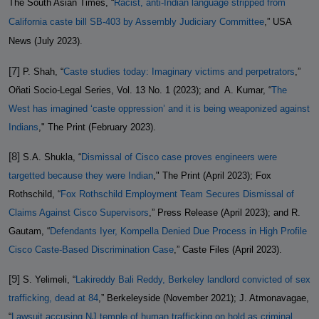
The South Asian Times, “
Racist, anti-Indian language stripped from
California caste bill SB-403 by Assembly Judiciary Committee
,” USA
News (July 2023).
[7]
P. Shah, “
Caste studies today: Imaginary victims and perpetrators
,”
Oñati Socio-Legal Series, Vol. 13 No. 1 (2023); and
A. Kumar, “
The
West has imagined ‘caste oppression’ and it is being weaponized against
Indians
," The Print (February 2023).
[8]
S.A. Shukla, “
Dismissal of Cisco case proves engineers were
targetted because they were Indian
," The Print (April 2023); Fox
Rothschild, “
Fox Rothschild Employment Team Secures Dismissal of
Claims Against Cisco Supervisors
,” Press Release (April 2023); and R.
Gautam, “
Defendants Iyer, Kompella Denied Due Process in High Profile
Cisco Caste-Based Discrimination Case
,” Caste Files (April 2023).
[9]
S. Yelimeli, “
Lakireddy Bali Reddy, Berkeley landlord convicted of sex
trafficking, dead at 84
,” Berkeleyside (November 2021); J. Atmonavagae,
“
Lawsuit accusing NJ temple of human trafficking on hold as criminal