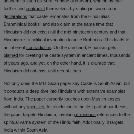
academics such as Suraj Yengde of Harvard, who obfuscate
further and
contradict
themselves by stating in sworn court
d
eclarations
that caste “emanates from the Hindu alias
Brahminical books” and also claim at the same time that
Hinduism did not exist until the mid-nineteenth century and that
Hinduism is a political invocation to unite Brahmins. This leads to
an inherent
contradiction
: On the one hand, Hinduism gets
blamed
for creating the caste system in ancient times, thousands
of years ago, and yet, on the other hand, it is claimed that
Hinduism did not exist until recent times.
Not only does the MIT Sloan paper say Caste is South Asian, but
it conducts a deep dive into Hinduism with extensive examples
from India. The paper
cursorily
touches upon Muslim castes
without any
specifics
.
In conclusion to the first part of our thesis,
the paper targets Hinduism, invoking
erroneous
references to the
spiritual varna system of the Hindu faith. Additionally, it targets
India within South Asia.