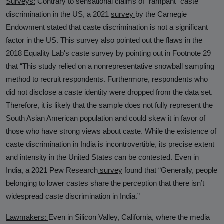
Surveys:
Contrary to sensational claims of "rampant" caste
discrimination in the US, a 2021
survey
by the Carnegie
Endowment stated that caste discrimination is not a significant
factor in the US. This survey also pointed out the flaws in the
2018 Equality Lab's caste survey by pointing out in Footnote 29
that “This study relied on a nonrepresentative snowball sampling
method to recruit respondents. Furthermore, respondents who
did not disclose a caste identity were dropped from the data set.
Therefore, it is likely that the sample does not fully represent the
South Asian American population and could skew it in favor of
those who have strong views about caste. While the existence of
caste discrimination in India is incontrovertible, its precise extent
and intensity in the United States can be contested. Even in
India, a 2021 Pew Research
survey
found that “Generally, people
belonging to lower castes share the perception that there isn’t
widespread caste discrimination in India.”
Lawmakers:
Even in Silicon Valley, California, where the media