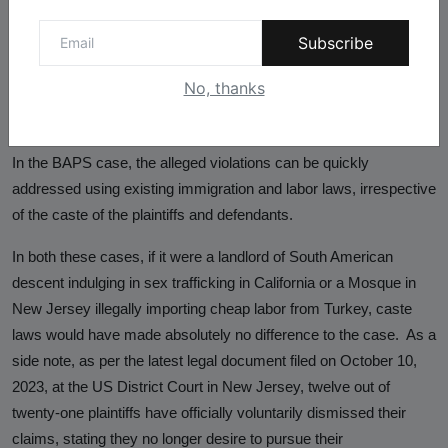
the Lakireddy Bali Reddy and Bochasanwasi Akshar
Purushottam Swaminarayan Sanstha (BAPS) cases, which, on
Subscribe
further scrutiny, do not pertain to caste discrimination. In the first
case, the perpetrator was successfully tried using sex trafficking
No, thanks
laws and was convicted and spent eight years in a federal prison
and was subsequently registered as a sex offender in California.
In the BAPS case, the alleged violations can be quickly
addressed using existing immigration and labor laws, irrespective
of the caste of the plaintiffs and defendants.
In both these cases, if it were a landlord of South American
descent indulging in sex trafficking in California or a Mosque in
New Jersey illegally importing cheap labor from Turkey, caste
laws would have made absolutely no difference to the case. As a
side note, as per the latest legal document filed on October 10,
2023, at the US District Court in New Jersey, twelve out of
twenty-one plaintiffs have officially voluntarily dismissed their
claims, stating they no longer desire to pursue their