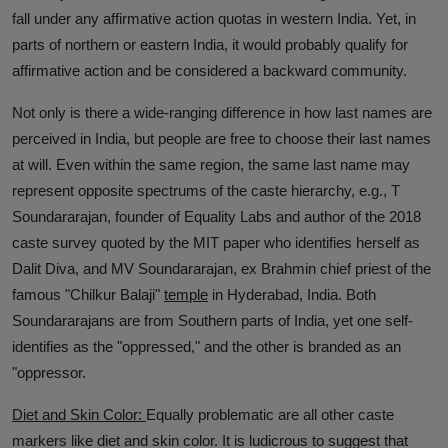
fall under any affirmative action quotas in western India. Yet, in
parts of northern or eastern India, it would probably qualify for
affirmative action and be considered a backward community.
Not only is there a wide-ranging difference in how last names are
perceived in India, but people are free to choose their last names
at will. Even within the same region, the same last name may
represent opposite spectrums of the caste hierarchy, e.g., T
Soundararajan, founder of Equality Labs and author of the 2018
caste survey quoted by the MIT paper who identifies herself as
Dalit Diva, and MV Soundararajan, ex Brahmin chief priest of the
famous "Chilkur Balaji"
temple
in Hyderabad, India. Both
Soundararajans are from Southern parts of India, yet one self-
identifies as the "oppressed," and the other is branded as an
"oppressor.
Diet and Skin Color:
Equally problematic are all other caste
markers like diet and skin color. It is ludicrous to suggest that