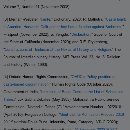
Volume 7, Number 11 (November 2008).
[3] Merriam-Webster, “
caste
,” Dictionary, 2023; R. Malhotra, “
Caste bomb
in America: Harvard’s Dalit poster boy has a fixation against Brahmins
,”
Firstpost (November 2022); S. Yengde, “
Declaration
,” Superior Court of
the State of California (November 2020); and R E. Frykenberg,
“
Constructions of Hinduism at the Nexus of History and Religion
,” The
Journal of Interdisciplinary History, MIT Press Vol. 23, No. 3, Religion
and History (Winter, 1993).
[4] Ontario Human Rights Commission, “
OHRC’s Policy position on
caste-based discrimination
,” Human Rights Code (October 2023);
Government of India, “
Inclusion of Bagal Caste in the List of Scheduled
Tribes
,” Lok Sabha Debates (May 1985); Maharashtra Public Service
Commission, “Nomadic
Tribes (C),” Advertisement Number – 02/2010
(April 2010); Fergusson College, “
Merit List for Admission Process 2019-
20
,” Savitribai Phule Pune University, Pune, Category: NT- C (2020);
Mahatma Phule Krishi Vidyapeeth Rahuri, “
Admissions 2023-2024
,”