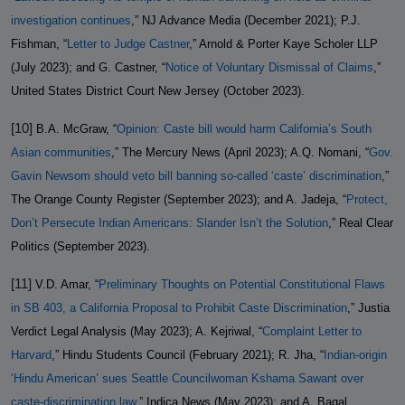
investigation continues
,” NJ Advance Media (December 2021); P.J.
Fishman, “
Letter to Judge Castner
,” Arnold & Porter Kaye Scholer LLP
(July 2023); and G. Castner, “
Notice of Voluntary Dismissal of Claims
,”
United States District Court New Jersey (October 2023).
[10]
B.A. McGraw, “
Opinion: Caste bill would harm California’s South
Asian communities
,” The Mercury News (April 2023); A.Q. Nomani, “
Gov.
Gavin Newsom should veto bill banning so-called ‘caste’ discrimination
,”
The Orange County Register (September 2023); and A. Jadeja, “
Protect,
Don’t Persecute Indian Americans: Slander Isn’t the Solution
,” Real Clear
Politics (September 2023).
[11]
V.D. Amar, “
Preliminary Thoughts on Potential Constitutional Flaws
in SB 403, a California Proposal to Prohibit Caste Discrimination
,” Justia
Verdict Legal Analysis (May 2023); A. Kejriwal, “
Complaint Letter to
Harvard
,” Hindu Students Council (February 2021); R. Jha, “
Indian-origin
‘Hindu American’ sues Seattle Councilwoman Kshama Sawant over
caste-discrimination law
,” Indica News (May 2023); and A. Bagal,