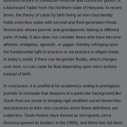
business empire of traditional medicine and consumer goods, is
a backward Yadav from the Northern state of Haryana. In recent
times, the theory of caste by birth being an iron-clad identity
holds even less water with second and third-generation Hindu
Americans whose parents and grandparents belong to different
parts of India. It also does not consider those who have become
atheists, irreligious, agnostic, or pagan, thereby infringing upon
the fundamental right to practice or not practice a religion freely.
In today’s world, if there can be gender fluidity, which changes
over time, so can caste be fluid depending upon one's actions
instead of birth.
In conclusion, it is unethical for academics writing in prestigious
journals to insinuate that diaspora of a particular background like
South Asia are prone to bringing rigid stratified social hierarchies
and practices to their new countries when these definitions are
subjective. South Asians have thrived as immigrants since
America opened its borders in the 1960s, and there has not been