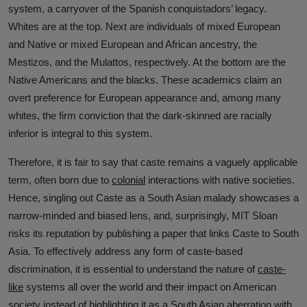
Against Rutgers University and
system, a carryover of the Spanish conquistadors’ legacy.
Professor Audrey Truschke
Whites are at the top. Next are individuals of mixed European
and Native or mixed European and African ancestry, the
Elimination by Assassination is the
Mestizos, and the Mulattos, respectively. At the bottom are the
Final and Extreme Form of Cancel
Native Americans and the blacks. These academics claim an
Culture
overt preference for European appearance and, among many
CasteFiles Makes FOIA Request to
whites, the firm conviction that the dark-skinned are racially
CRD for Data on CA vs Hate; Urges
inferior is integral to this system.
Caution
Therefore, it is fair to say that caste remains a vaguely applicable
University of Wisconsin Milwaukee,
term, often born due to
colonial
interactions with native societies.
Closes Controversial and
Hence, singling out Caste as a South Asian malady showcases a
Questionable Caste Survey Within
narrow-minded and biased lens, and, surprisingly, MIT Sloan
Days After Castefiles' Complaint
risks its reputation by publishing a paper that links Caste to South
Asia. To effectively address any form of caste-based
ABOUT US
discrimination, it is essential to understand the nature of
caste-
MEDIA
like
systems all over the world and their impact on American
society instead of highlighting it as a South Asian aberration with