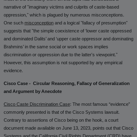
narrative of "imaginary victims and culprits of caste-based
oppression," which is plagued by numerous misconceptions.
One such
misconception
and a logical "fallacy of presumption"
suggests that "the simple coexistence of ‘lower caste oppressed
and dominated Dalits’ and ‘upper caste oppressor and dominating
Brahmins’ in the same social or work spaces implies
discrimination or oppression due to the latter's viewpoint."
However, this assumption is not supported by any empirical
evidence.
Cisco Case - Circular Reasoning, Fallacy of Generalization
and Argument by Anecdote
Cisco Caste Discrimination Case
:
The most famous “evidence”
commonly presented is that of the Cisco Systems lawsuit.
Contrary to assertions of Cisco being on the hook, a court
document made available on June 13, 2023, points out that Cisco
Systems and the California Civil Rights Department (CRD) have