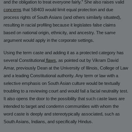
and the obligation to treat everyone fairly.” She also raises valid
concerns
that SB403 would limit equal protection and due
process rights of South Asians (and others similarly situated),
resulting in racial profiling because it legislates false claims
based on national origin, ethnicity, and ancestry. The same
argument would apply in the corporate settings.
Using the term caste and adding it as a protected category has
several Constitutional
flaws
,
as pointed out by Vikram David
Amar, previously Dean at the University of Illinois, College of Law
and a leading Constitutional authority. Any term or law with a
selective emphasis on South Asian culture would be textually
troubling to a reviewing court and would fail a facial neutrality test.
It also opens the door to the possibility that such caste laws are
intended to target and condemn communities with whom the
word caste is deeply and stereotypically associated, such as
South Asians, Indians, and specifically Hindus.