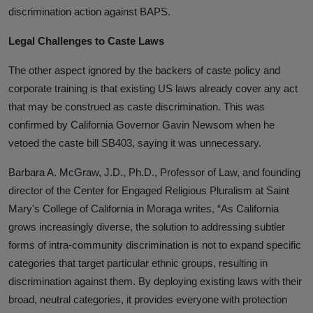
discrimination action against BAPS.
Legal Challenges to Caste Laws
The other aspect ignored by the backers of caste policy and
corporate training is that existing US laws already cover any act
that may be construed as caste discrimination. This was
confirmed by California Governor Gavin Newsom when he
vetoed the caste bill SB403, saying it was unnecessary.
Barbara A. McGraw, J.D., Ph.D., Professor of Law, and founding
director of the Center for Engaged Religious Pluralism at Saint
Mary's College of California in Moraga writes, “As California
grows increasingly diverse, the solution to addressing subtler
forms of intra-community discrimination is not to expand specific
categories that target particular ethnic groups, resulting in
discrimination against them. By deploying existing laws with their
broad, neutral categories, it provides everyone with protection