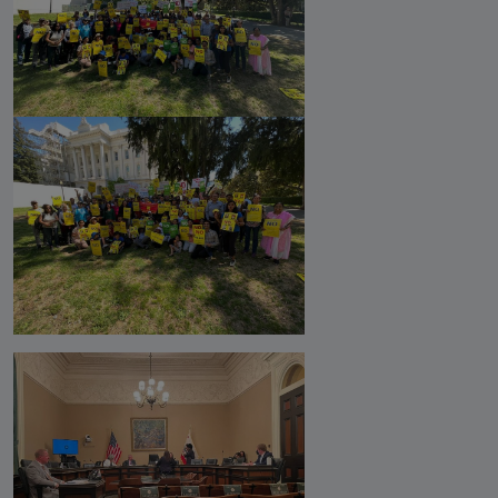
Against Rutgers University and
Professor Audrey Truschke
Elimination by Assassination is the
Final and Extreme Form of Cancel
Culture
CasteFiles Makes FOIA Request to
CRD for Data on CA vs Hate; Urges
Caution
University of Wisconsin Milwaukee,
Closes Controversial and
Questionable Caste Survey Within
Days After Castefiles' Complaint
ABOUT US
MEDIA