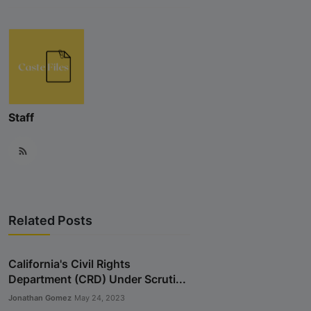
Staff
Related Posts
California's Civil Rights
Department (CRD) Under Scruti...
Jonathan Gomez
May 24, 2023