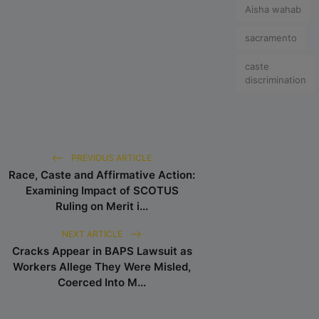
Aisha wahab
sacramento
caste
discrimination
PREVIOUS ARTICLE
Race, Caste and Affirmative Action:
Examining Impact of SCOTUS
Ruling on Merit i...
NEXT ARTICLE
Cracks Appear in BAPS Lawsuit as
Workers Allege They Were Misled,
Coerced Into M...