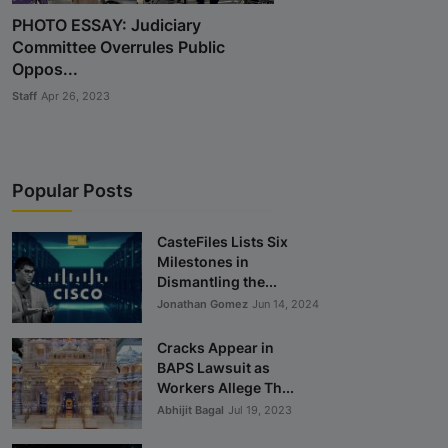
PHOTO ESSAY: Judiciary
Committee Overrules Public
Oppos...
Staff
Apr 26, 2023
Popular Posts
CasteFiles Lists Six
Milestones in
Dismantling the...
Jonathan Gomez
Jun 14, 2024
Cracks Appear in
BAPS Lawsuit as
Workers Allege Th...
Abhijit Bagal
Jul 19, 2023