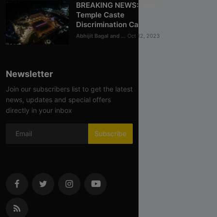
BREAKING NEWS: BAPS
Temple Caste
Discrimination Ca...
Abhijit Bagal and ...
Oct 12, 2023
Newsletter
Join our subscribers list to get the latest
news, updates and special offers
directly in your inbox
Subscribe