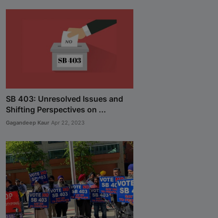
SB 403: Unresolved Issues and
Shifting Perspectives on ...
Gagandeep Kaur
Apr 22, 2023