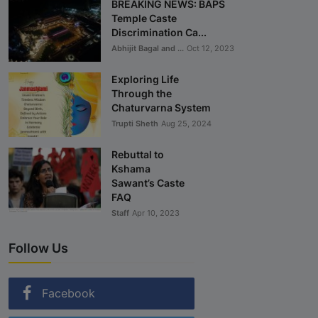
BREAKING NEWS: BAPS
Temple Caste
Discrimination Ca...
Abhijit Bagal and ...
Oct 12, 2023
Exploring Life
Through the
Chaturvarna System
Trupti Sheth
Aug 25, 2024
Rebuttal to
Kshama
Sawant’s Caste
FAQ
Staff
Apr 10, 2023
Follow Us
Facebook