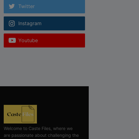
Twitter
Instagram
Youtube
Welcome to Caste Files, where we
are passionate about challenging the