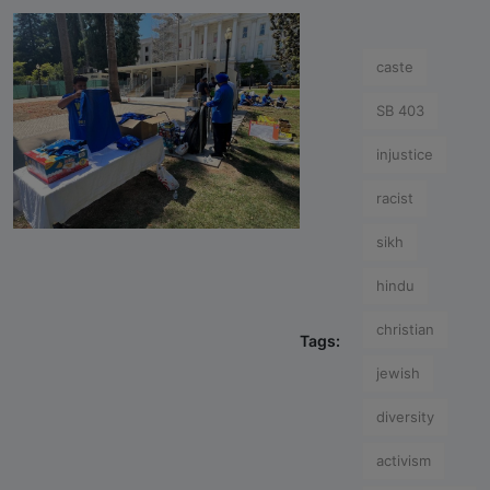
caste
SB 403
injustice
racist
sikh
hindu
christian
Tags:
jewish
diversity
activism