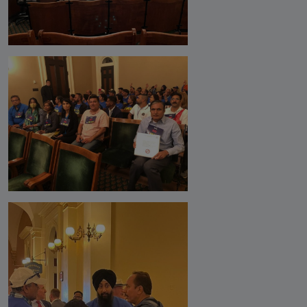
Analysis
DONATE
Contact us