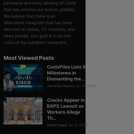
pervasive and toxic labeling of Caste
that has entered our lexicon globally.
We believe that there is an
alternative viewpoint that has been
silenced on radios, TV channels, and
news portals. Our goal is to be the
voice of the subaltern viewpoint.
Most Viewed Posts
CasteFiles Lists Six
Milestones in
Dismantling the...
Jonathan Gomez
Jun 14, 2024
Cracks Appear in
BAPS Lawsuit as
Workers Allege
Th...
Abhijit Bagal
Jul 19, 2023