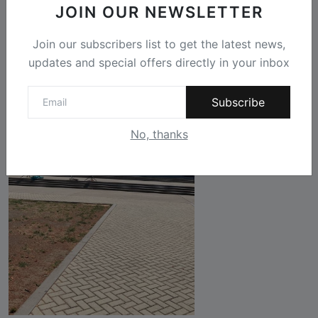
JOIN OUR NEWSLETTER
Join our subscribers list to get the latest news,
updates and special offers directly in your inbox
Subscribe
No, thanks