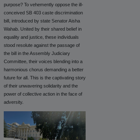
purpose? To vehemently oppose the ill-
Hinduphobia
conceived SB 403 caste discrimination
Landmark Judgment in Cisco
bill, introduced by state Senator Aisha
Systems Caste Discrimination Case:
Wahab. United by their shared belief in
A Victory for Corporate America
equality and justice, these individuals
and Hindu American Civil Rights
stood resolute against the passage of
the bill in the Assembly Judiciary
Happy Birthday CasteFiles
Committee, their voices blending into a
UCSD Under Probe for Civil Rights
harmonious chorus demanding a better
Breach After CasteFiles Complain
future for all. This is the captivating story
Against Discrimination
of their unwavering solidarity and the
power of collective action in the face of
The Tyranny of DEI Continues:
adversity.
CasteFiles Condemns Peter
Navarro’s Misguided Woke Remarks
on “Brahmin Profiteering”
CasteFiles Files Title VI Complaint