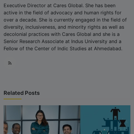
Executive Director at Cares Global. She has been
active in the field of advocacy and human rights for
over a decade. She is currently engaged in the field of
diversity, inclusiveness, and minority rights as well as
decolonial practices with Cares Global and she is a
Senior Research Associate at Indus University and a
Fellow of the Center of Indic Studies at Ahmedabad.
Related Posts