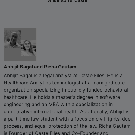
Wilkerson's 'Caste'
Abhijit Bagal and Richa Gautam
Abhijit Bagal is a legal analyst at Caste Files. He is a
Healthcare Analytics technologist at a managed care
organization specializing in publicly funded behavioral
healthcare. He holds a master's degree in software
engineering and an MBA with a specialization in
comparative international health. Additionally, Abhijit is
a part-time law student with a focus on civil rights, due
process, and equal protection of the law. Richa Gautam
is Founder of Caste Files and Co-Founder and