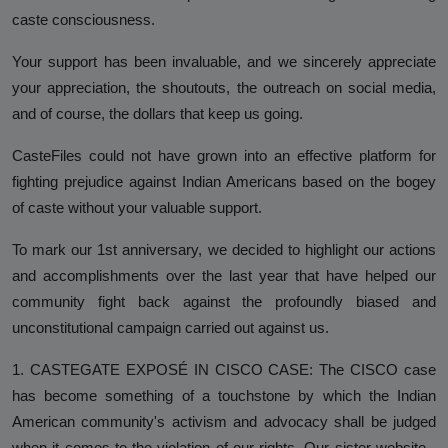
Against Rutgers University and
caste consciousness.
Professor Audrey Truschke
Your support has been invaluable, and we sincerely appreciate
Elimination by Assassination is the
your appreciation, the shoutouts, the outreach on social media,
Final and Extreme Form of Cancel
and of course, the dollars that keep us going.
Culture
CasteFiles could not have grown into an effective platform for
CasteFiles Makes FOIA Request to
fighting prejudice against Indian Americans based on the bogey
CRD for Data on CA vs Hate; Urges
of caste without your valuable support.
Caution
To mark our 1st anniversary, we decided to highlight our actions
University of Wisconsin Milwaukee,
and accomplishments over the last year that have helped our
Closes Controversial and
community fight back against the profoundly biased and
Questionable Caste Survey Within
unconstitutional campaign carried out against us.
Days After Castefiles' Complaint
1. CASTEGATE EXPOSÉ IN CISCO CASE: The CISCO case
ABOUT US
has become something of a touchstone by which the Indian
MEDIA
American community's activism and advocacy shall be judged
when it comes to the violation of our rights. Our sister website -