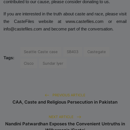
contributed to our cause, please consider donating to us.
If you are interested in the truth about caste and race, please visit
the CasteFiles website at
www.castefiles.com
or email
info@castefiles.com
and become part of the conversation.
Seattle Caste case
SB403
Castegate
Tags:
Cisco
Sundar Iyer
PREVIOUS ARTICLE
CAA, Caste and Religious Persecution in Pakistan
NEXT ARTICLE
Nandini Patwardhan Exposes the Convenient Untruths in