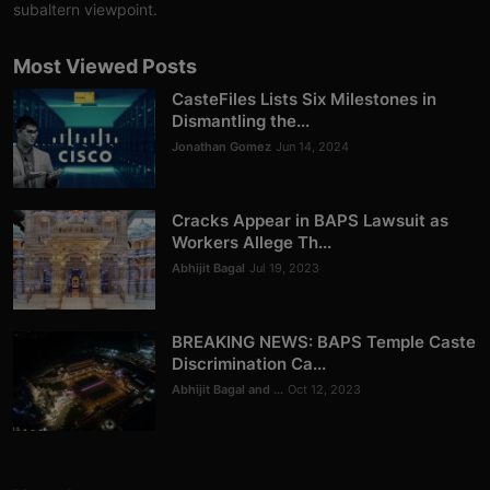
subaltern viewpoint.
Most Viewed Posts
CasteFiles Lists Six Milestones in
Dismantling the...
Jonathan Gomez
Jun 14, 2024
Cracks Appear in BAPS Lawsuit as
Workers Allege Th...
Abhijit Bagal
Jul 19, 2023
BREAKING NEWS: BAPS Temple Caste
Discrimination Ca...
Abhijit Bagal and ...
Oct 12, 2023