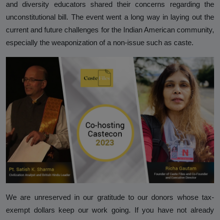
and diversity educators shared their concerns regarding the
unconstitutional bill. The event went a long way in laying out the
current and future challenges for the Indian American community,
especially the weaponization of a non-issue such as caste.
We are unreserved in our gratitude to our donors whose tax-
exempt dollars keep our work going. If you have not already