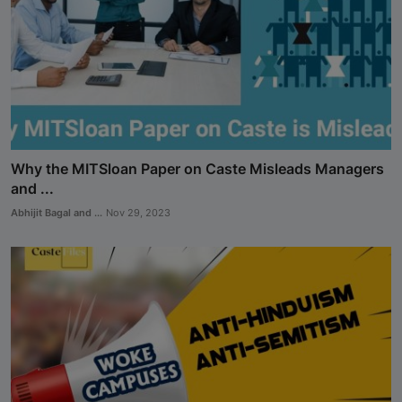
Why the MITSloan Paper on Caste Misleads Managers
and ...
Abhijit Bagal and ...
Nov 29, 2023