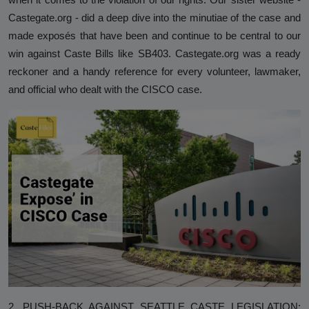
Analysis
Castegate.org - did a deep dive into the minutiae of the case and
made exposés that have been and continue to be central to our
DONATE
win against Caste Bills like SB403. Castegate.org was a ready
Contact us
reckoner and a handy reference for every volunteer, lawmaker,
and official who dealt with the CISCO case.
2. PUSH-BACK AGAINST SEATTLE CASTE LEGISLATION: