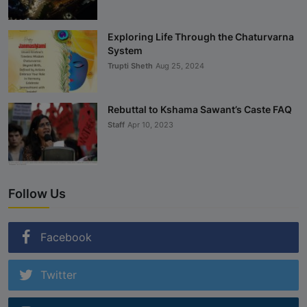
Exploring Life Through the Chaturvarna
System
Trupti Sheth
Aug 25, 2024
Rebuttal to Kshama Sawant’s Caste FAQ
Staff
Apr 10, 2023
Follow Us
Facebook
Twitter