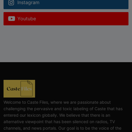
Instagram
Youtube
Welcome to Caste Files, where we are passionate about
challenging the pervasive and toxic labeling of Caste that has
entered our lexicon globally. We believe that there is an
alternative viewpoint that has been silenced on radios, TV
channels, and news portals. Our goal is to be the voice of the