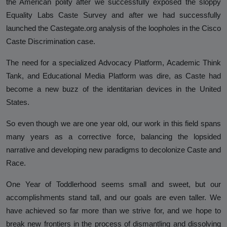
the American polity after we successfully exposed the sloppy
Hinduphobia
Equality Labs Caste Survey and after we had successfully
launched the Castegate.org analysis of the loopholes in the Cisco
Landmark Judgment in Cisco
Caste Discrimination case.
Systems Caste Discrimination Case:
A Victory for Corporate America
The need for a specialized Advocacy Platform, Academic Think
and Hindu American Civil Rights
Tank, and Educational Media Platform was dire, as Caste had
become a new buzz of the identitarian devices in the United
Happy Birthday CasteFiles
States.
UCSD Under Probe for Civil Rights
So even though we are one year old, our work in this field spans
Breach After CasteFiles Complain
many years as a corrective force, balancing the lopsided
Against Discrimination
narrative and developing new paradigms to decolonize Caste and
The Tyranny of DEI Continues:
Race.
CasteFiles Condemns Peter
Navarro’s Misguided Woke Remarks
One Year of Toddlerhood seems small and sweet, but our
on “Brahmin Profiteering”
accomplishments stand tall, and our goals are even taller. We
have achieved so far more than we strive for, and we hope to
CasteFiles Files Title VI Complaint
break new frontiers in the process of dismantling and dissolving