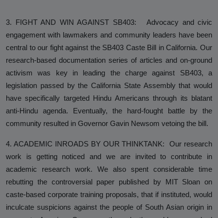
3. FIGHT AND WIN AGAINST SB403: Advocacy and civic
engagement with lawmakers and community leaders have been
central to our fight against the SB403 Caste Bill in California. Our
research-based documentation series of articles and on-ground
activism was key in leading the charge against SB403, a
legislation passed by the California State Assembly that would
have specifically targeted Hindu Americans through its blatant
anti-Hindu agenda. Eventually, the hard-fought battle by the
community resulted in Governor Gavin Newsom vetoing the bill.
4. ACADEMIC INROADS BY OUR THINKTANK: Our research
work is getting noticed and we are invited to contribute in
academic research work. We also spent considerable time
rebutting the controversial paper published by MIT Sloan on
caste-based corporate training proposals, that if instituted, would
inculcate suspicions against the people of South Asian origin in