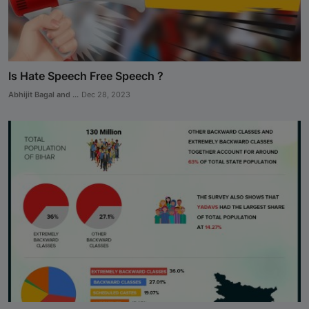
Is Hate Speech Free Speech ?
Abhijit Bagal and ...
Dec 28, 2023