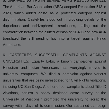
5. UNRAVELING TRUTH BEHIND ABA'S RESOLUTION 513:
The American Bar Association (ABA) adopted Resolution 513 in
2023, which added caste as a protected category against
discrimination. CasteFiles stood out in providing details of the
duplicitous and schizophrenic resolutions, calling out the
contradiction between the diluted version of SB403 and how ABA
translated the still pending law into a target against Hindu
Americans.
6. CASTEFILES SUCCESSFUL COMPLAINTS AGAINST
UNIVERSITIES: Equality Labs, a known campaigner against
Hinduism and Indian Americans has worryingly moved to
university campuses. We filed a complaint against various
universities that are being investigated for Civil Rights violations,
including UC San Diego. Another of our complaints about Title IX
violations, against a poorly designed caste survey at the
University of Wisconsin prompted the university to scrap the
survey within days of its commission. Our sustained campaign