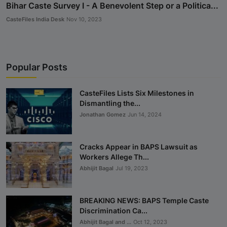
Bihar Caste Survey I - A Benevolent Step or a Politica...
CasteFiles India Desk
Nov 10, 2023
Popular Posts
CasteFiles Lists Six Milestones in
Dismantling the...
Jonathan Gomez
Jun 14, 2024
Cracks Appear in BAPS Lawsuit as
Workers Allege Th...
Abhijit Bagal
Jul 19, 2023
BREAKING NEWS: BAPS Temple Caste
Discrimination Ca...
Abhijit Bagal and ...
Oct 12, 2023