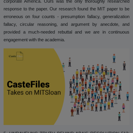
corporate America. Ours was the only thoroughly researched
response to the paper. Our research found the MIT paper to be
erroneous on four counts - presumption fallacy, generalization
fallacy, circular reasoning, and argument by anecdote, and
provided a much-needed rebuttal and we are in continuous
engagement with the academia.