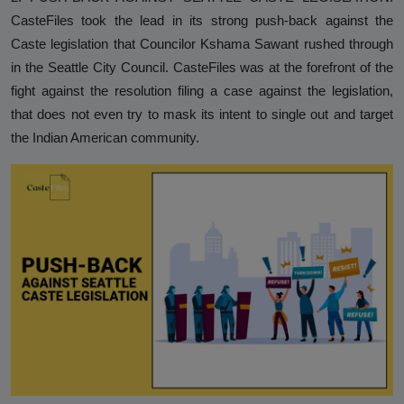
CasteFiles took the lead in its strong push-back against the
Caste legislation that Councilor Kshama Sawant rushed through
in the Seattle City Council. CasteFiles was at the forefront of the
fight against the resolution filing a case against the legislation,
that does not even try to mask its intent to single out and target
the Indian American community.