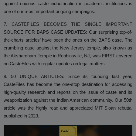
against noxious caste indoctrination in academic institutions is
one of our most important ongoing campaigns.
7. CASTEFILES BECOMES THE SINGLE IMPORTANT
SOURCE FOR BAPS CASE UPDATES: Our surprising top-of-
the-charts articles’ have been the ones on the BAPS case. The
crumbling case against the New Jersey temple, also known as
the Akshardham Temple in Robbinsville, NJ, was FIRST covered
on CasteFiles with regular updates on legal matters.
8. 50 UNIQUE ARTICLES: Since its founding last year,
CasteFiles has become the one-stop destination for accessing
high-quality research and reports on the issue of caste and its
weaponization against the Indian American community. Our 50th
article was the highly read and appreciated MIT Sloan rebuttal
published in 2023.