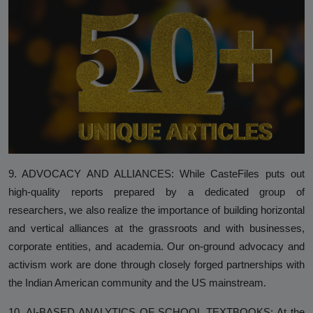
9. ADVOCACY AND ALLIANCES: While CasteFiles puts out
high-quality reports prepared by a dedicated group of
researchers, we also realize the importance of building horizontal
and vertical alliances at the grassroots and with businesses,
corporate entities, and academia. Our on-ground advocacy and
activism work are done through closely forged partnerships with
the Indian American community and the US mainstream.
10. AI-BASED ANALYTICS OF SCHOOL TEXTBOOKS: At the