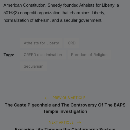
Analysis
American Constitution. Sheedy founded Atheists for Liberty, a
501©(3) nonprofit organization that champions Liberty,
DONATE
normalization of atheism, and a secular government.
Contact us
Atheists for Liberty
CRD
Tags:
CREED discrimination
Freedom of Religion
Secularism
PREVIOUS ARTICLE
The Caste Pigeonhole and The Controversy Of The BAPS
Temple Investigation
NEXT ARTICLE
Exploring Life Through the Chaturvarna System