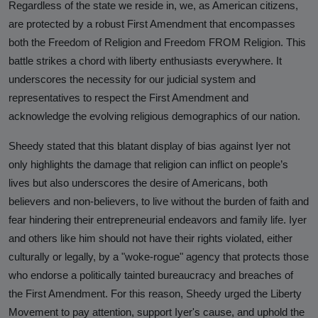
Against Rutgers University and
Regardless of the state we reside in, we, as American citizens,
Professor Audrey Truschke
are protected by a robust First Amendment that encompasses
both the Freedom of Religion and Freedom FROM Religion. This
Elimination by Assassination is the
battle strikes a chord with liberty enthusiasts everywhere. It
Final and Extreme Form of Cancel
underscores the necessity for our judicial system and
Culture
representatives to respect the First Amendment and
acknowledge the evolving religious demographics of our nation.
CasteFiles Makes FOIA Request to
CRD for Data on CA vs Hate; Urges
Sheedy stated that this blatant display of bias against Iyer not
Caution
only highlights the damage that religion can inflict on people’s
lives but also underscores the desire of Americans, both
University of Wisconsin Milwaukee,
Closes Controversial and
believers and non-believers, to live without the burden of faith and
Questionable Caste Survey Within
fear hindering their entrepreneurial endeavors and family life. Iyer
Days After Castefiles' Complaint
and others like him should not have their rights violated, either
culturally or legally, by a "woke-rogue" agency that protects those
ABOUT US
who endorse a politically tainted bureaucracy and breaches of
the First Amendment. For this reason, Sheedy urged the Liberty
MEDIA
Movement to pay attention, support Iyer's cause, and uphold the