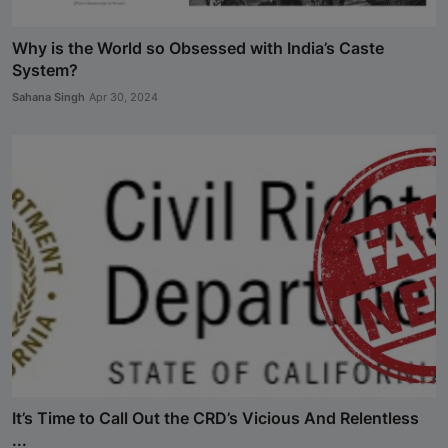
Why is the World so Obsessed with India’s Caste
System?
Sahana Singh
Apr 30, 2024
It’s Time to Call Out the CRD’s Vicious And Relentless
...