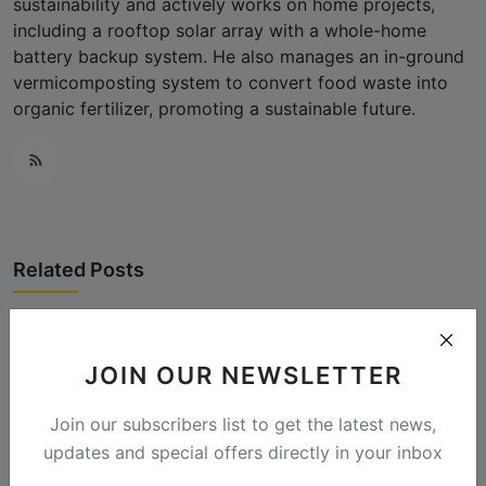
sustainability and actively works on home projects,
including a rooftop solar array with a whole-home
battery backup system. He also manages an in-ground
vermicomposting system to convert food waste into
organic fertilizer, promoting a sustainable future.
Related Posts
JOIN OUR NEWSLETTER
Join our subscribers list to get the latest news,
updates and special offers directly in your inbox