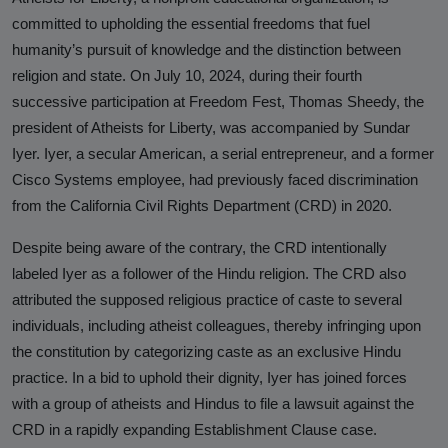
Hinduphobia
committed to upholding the essential freedoms that fuel
humanity’s pursuit of knowledge and the distinction between
Landmark Judgment in Cisco
religion and state. On July 10, 2024, during their fourth
Systems Caste Discrimination Case:
successive participation at Freedom Fest, Thomas Sheedy, the
A Victory for Corporate America
president of Atheists for Liberty, was accompanied by Sundar
and Hindu American Civil Rights
Iyer. Iyer, a secular American, a serial entrepreneur, and a former
Happy Birthday CasteFiles
Cisco Systems employee, had previously faced discrimination
from the California Civil Rights Department (CRD) in 2020.
UCSD Under Probe for Civil Rights
Breach After CasteFiles Complain
Despite being aware of the contrary, the CRD intentionally
Against Discrimination
labeled Iyer as a follower of the Hindu religion. The CRD also
attributed the supposed religious practice of caste to several
The Tyranny of DEI Continues:
individuals, including atheist colleagues, thereby infringing upon
CasteFiles Condemns Peter
the constitution by categorizing caste as an exclusive Hindu
Navarro’s Misguided Woke Remarks
practice. In a bid to uphold their dignity, Iyer has joined forces
on “Brahmin Profiteering”
with a group of atheists and Hindus to file a lawsuit against the
CRD in a rapidly expanding Establishment Clause case.
CasteFiles Files Title VI Complaint