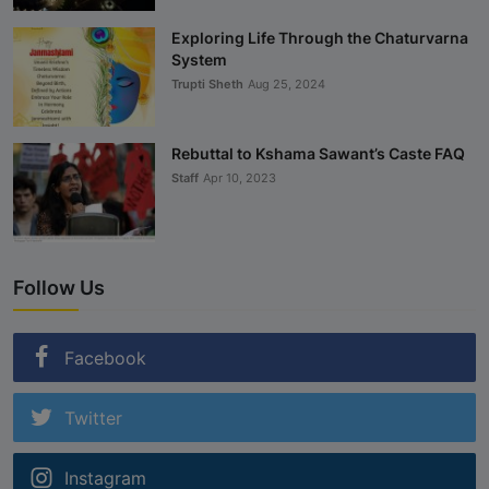
Exploring Life Through the Chaturvarna
System
Trupti Sheth
Aug 25, 2024
Rebuttal to Kshama Sawant’s Caste FAQ
Staff
Apr 10, 2023
Follow Us
Facebook
Twitter
Instagram