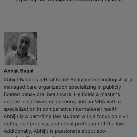
Abhijit Bagal
Abhijit Bagal is a Healthcare Analytics technologist at a
managed care organization specializing in publicly
funded behavioral healthcare. He holds a master's
degree in software engineering and an MBA with a
specialization in comparative international health.
Abhijit is a part-time law student with a focus on civil
rights, due process, and equal protection of the law.
Additionally, Abhijit is passionate about eco-