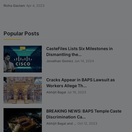
Richa Gautam
Apr 4, 2023
Popular Posts
CasteFiles Lists Six Milestones in
Dismantling the...
Jonathan Gomez
Jun 14, 2024
Cracks Appear in BAPS Lawsuit as
Workers Allege Th...
Abhijit Bagal
Jul 19, 2023
BREAKING NEWS: BAPS Temple Caste
Discrimination Ca...
Abhijit Bagal and ...
Oct 12, 2023