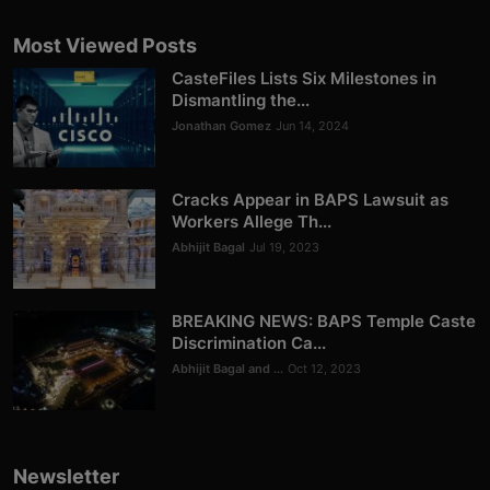
Most Viewed Posts
CasteFiles Lists Six Milestones in
Dismantling the...
Jonathan Gomez
Jun 14, 2024
Cracks Appear in BAPS Lawsuit as
Workers Allege Th...
Abhijit Bagal
Jul 19, 2023
BREAKING NEWS: BAPS Temple Caste
Discrimination Ca...
Abhijit Bagal and ...
Oct 12, 2023
Newsletter