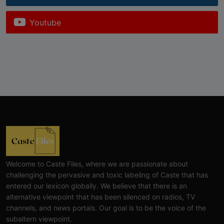
Youtube
Welcome to Caste Files, where we are passionate about
challenging the pervasive and toxic labeling of Caste that has
entered our lexicon globally. We believe that there is an
alternative viewpoint that has been silenced on radios, TV
channels, and news portals. Our goal is to be the voice of the
subaltern viewpoint.