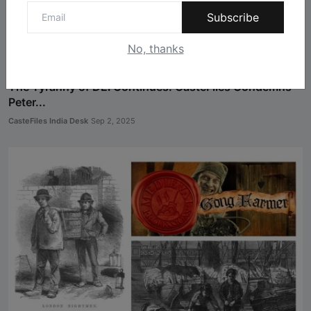
Subscribe
No, thanks
The Tyranny of DEI Continues: CasteFiles Condemns
Peter...
CasteFiles India Desk
Sep 2, 2025